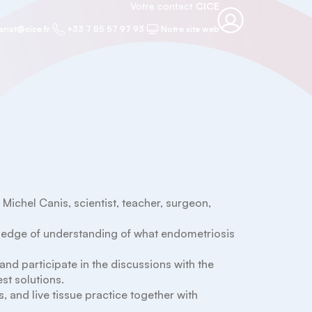
Votre contact
CICE
ariat@cice.fr
+33 7 85 57 97 93
Notre site web
chel Canis, scientist, teacher, surgeon, 
wledge of understanding of what endometriosis 
 and participate in the discussions with the 
t solutions.

, and live tissue practice together with 