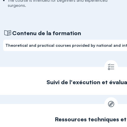
The course is intended for beginners and experienced
surgeons.
Contenu de la formation
Theoretical and practical courses provided by national and int
Suivi de l'exécution et évalu
Ressources techniques e