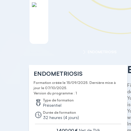
Accueil
MASTER COURSES
ENDOMETRIOSIS
ENDOMETRIOSIS
Formation créée le 15/09/2025. Dernière mise à
F
jour le 07/10/2025.
d
Version du programme : 1
Y
Type de formation
is.
Présentiel
Y
Durée de formation
w
32 heures (4 jours)
I
m
1 400,00 €
Net de TVA