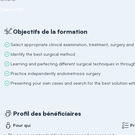
Version PDF
Objectifs de la formation
Select appropriate clinical examination, treatment, surgery an
Identify the best surgical method
Learning and perfecting different surgical techniques in throug
Practice independently endometriosis surgery
Presenting your own cases and search for the best solution wi
Profil des bénéficiaires
Pour qui
Pr