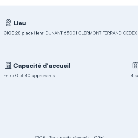
Lieu
CICE
28 place Henri DUNANT 63001 CLERMONT FERRAND CEDEX 
Capacité d'accueil
Entre 0 et 40 apprenants
4 s
CICE
-
Tous droits réservés
-
CGV