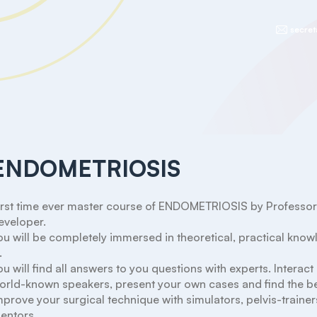
secret
ENDOMETRIOSIS
irst time ever master course of ENDOMETRIOSIS by Professor Mi
eveloper.

ou will be completely immersed in theoretical, practical kno


ou will find all answers to you questions with experts. Interact
orld-known speakers, present your own cases and find the bes
mprove your surgical technique with simulators, pelvis-trainers
entors.