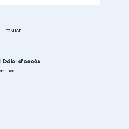
1 - FRANCE
Délai d'accès
emaines