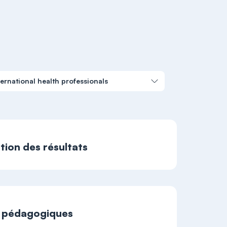
ernational health professionals
ation des résultats
t pédagogiques