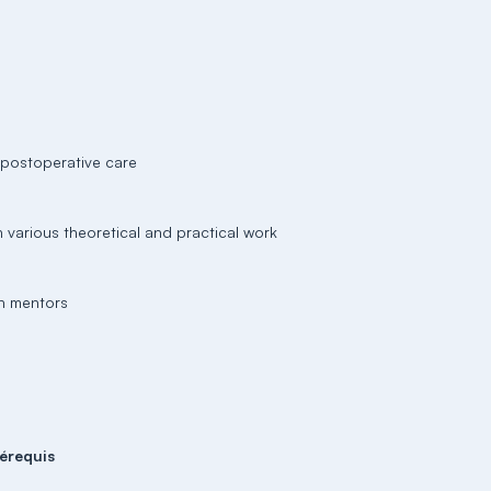
d postoperative care
h various theoretical and practical work
th mentors
érequis